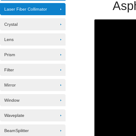
Asph
Laser Fiber Collimator
Crystal
Lens
Prism
Filter
Mirror
Window
Waveplate
BeamSplitter