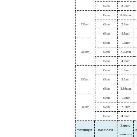
±
5nm
3.
2mm
±
5nm
0.86mm
633
nm
±
5nm
2.
2
mm
±
5nm
3.
5mm
±
5nm
1.0mm
780
nm
±
5nm
2.
25
mm
±
5nm
4.0mm
±
5nm
1.0mm
850
nm
±
5nm
2.
3
mm
±
5nm
3.99mm
±
5nm
1.0mm
980
nm
±
5nm
2.
3
mm
±
5nm
4.0mm
Export
Wavelength
B
andwidth
D
beam
Size