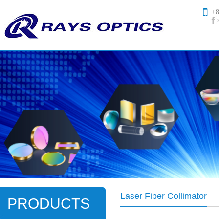
+
op
Laser Fiber Collimator
PRODUCTS