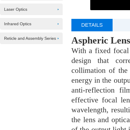
Laser Optics
Infrared Optics
DETAILS
Aspheric Lens
Reticle and Assembly Series
W
ith a fixed foca
design that cor
collimation of the
energy in the outpu
anti-reflection f
effective
focal le
wavelength, resulti
the lens and optica
of the output light