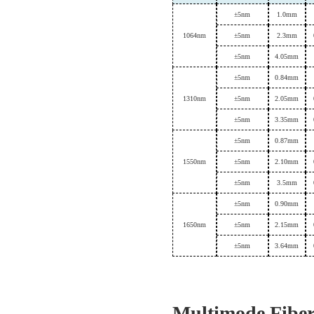
±
5nm
1.0mm
1064
nm
±
5nm
2.
3
mm
±
5nm
4.05mm
±
5nm
0.84mm
1310
nm
±
5nm
2.
0
5
mm
±
5nm
3.35mm
±
5nm
0.87mm
1550
nm
±
5nm
2.
1
0
mm
±
5nm
3.5mm
±
5nm
0.
90
mm
1650
nm
±
5nm
2.
15mm
±
5nm
3.64mm
Multimode Fibe