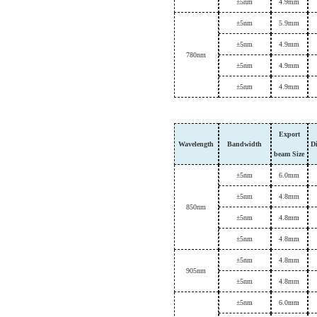
±
5nm
4.9mm
±
5nm
5.9mm
±
5nm
4.9mm
7
80nm
±
5nm
4.9mm
±
5nm
4.9mm
Export
Wavelength
B
andwidth
D
beam
Size
±
5nm
6.0mm
±
5nm
4.8mm
8
50nm
±
5nm
4.8mm
±
5nm
4.8mm
±
5nm
4.8mm
9
05nm
±
5nm
4.8mm
±
5nm
6.0mm