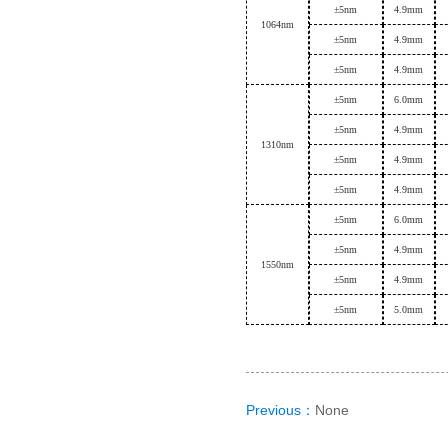
±
5nm
4.9mm
1064nm
±
5nm
4.9mm
±
5nm
4.9mm
±
5nm
6.0mm
±
5nm
4.9mm
1
310nm
±
5nm
4.9mm
±
5nm
4.9mm
±
5nm
6.0mm
±
5nm
4.9mm
1
550nm
±
5nm
4.9mm
±
5nm
5.0mm
Previous：
None