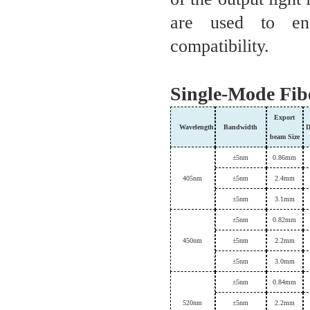
are used to ens
compatibility.
Single-Mode Fib
Export
Wavelength
B
andwidth
D
beam
Size
±
5nm
0.86mm
405
nm
±
5nm
2.4
mm
±
5nm
3.1mm
±
5nm
0.82mm
450
nm
±
5nm
2.
2
mm
±
5nm
3.0mm
±
5nm
0.84mm
520
nm
±
5nm
2.
2
mm