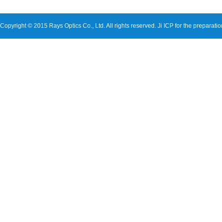
Copyright © 2015 Rays Optics Co., Ltd. All rights reserved.
Ji ICP for the preparati