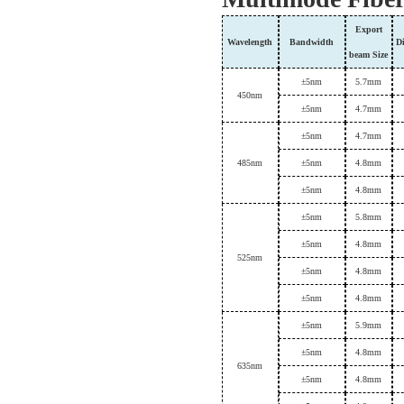
Export
Wavelength
B
andwidth
D
beam
Size
±
5nm
5.7mm
450
nm
±
5nm
4.7mm
±
5nm
4.7mm
4
85nm
±
5nm
4.8mm
±
5nm
4.8mm
±
5nm
5.8mm
±
5nm
4.8mm
5
25nm
±
5nm
4.8mm
±
5nm
4.8mm
±
5nm
5.9mm
±
5nm
4.8mm
6
35nm
±
5nm
4.8mm